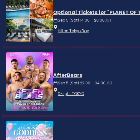
Optional Tickets for "PLANET OF
Sep 5 (Sat) 14:00 – 20:00
JST
Hilton Tokyo Bay
AfterBears
Sep 5 (Sat) 22:00 – 04:00
JST
D-light TOKYO