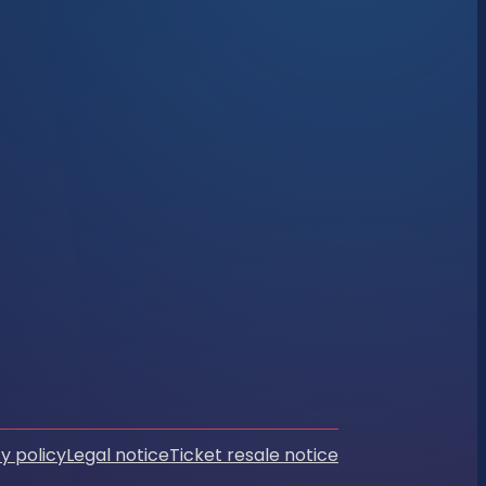
y policy
Legal notice
Ticket resale notice