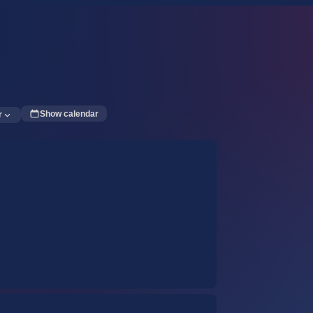
Show calendar
r