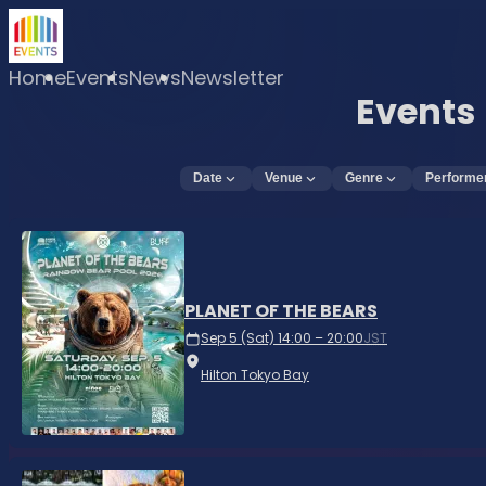
Home
Events
News
Newsletter
Events
Date
Venue
Genre
Performe
PLANET OF THE BEARS
Sep 5 (Sat) 14:00 – 20:00
JST
Hilton Tokyo Bay