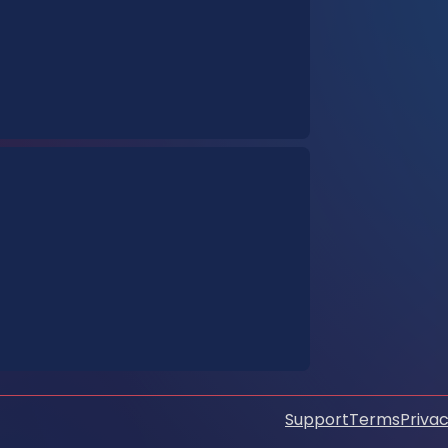
Support
Terms
Privac