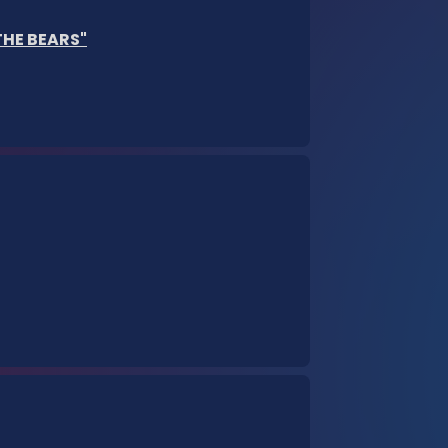
 THE BEARS"