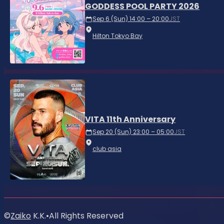
GODDESS POOL PARTY 2026
Sep 6 (Sun) 14:00 – 20:00
JST
Hilton Tokyo Bay
VITA 11th Anniversary
Sep 20 (Sun) 23:00 – 05:00
JST
club asia
©
Zaiko
K.K.
•
All Rights Reserved